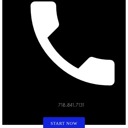
718.841.7131
START NOW