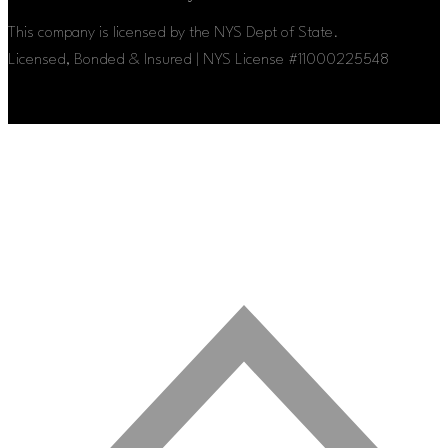
This company is licensed by the NYS Dept of State.
Licensed, Bonded & Insured | NYS License #11000225548