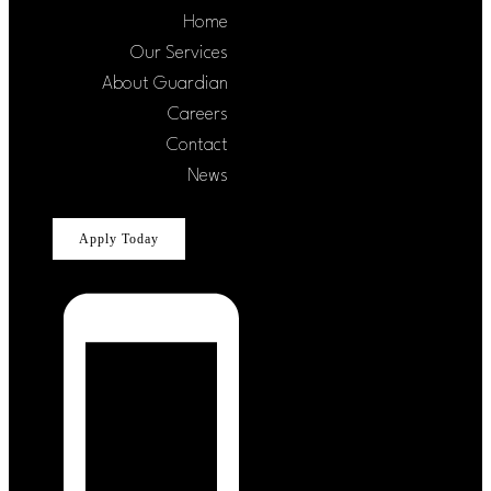
Home
Our Services
About Guardian
Careers
Contact
News
Apply Today