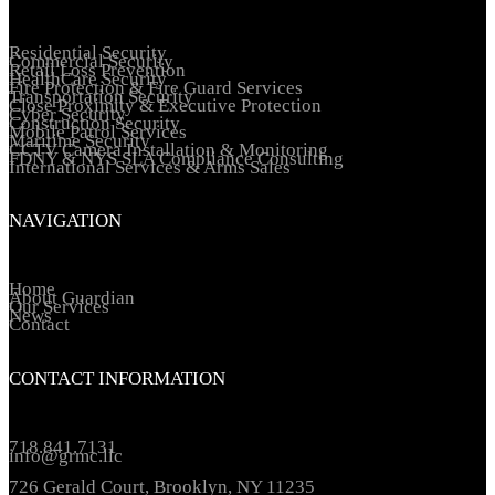
Residential Security
Commercial Security
Retail Loss Prevention
HealthCare Security
Fire Protection & Fire Guard Services
Transportation Security
Close Proximity & Executive Protection
Cyber Security
Construction Security
Mobile Patrol Services
Maritime Security
CCTV Camera Installation & Monitoring
FDNY & NYS SLA Compliance Consulting
International Services & Arms Sales
NAVIGATION
Home
About Guardian
Our Services
News
Contact
CONTACT INFORMATION
718.841.7131
info@grmc.llc
726 Gerald Court, Brooklyn, NY 11235