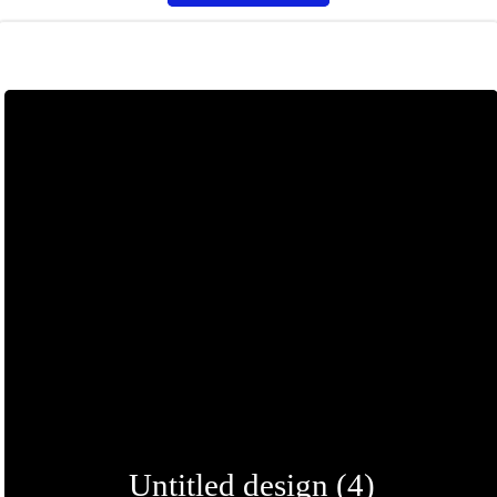
Untitled design (4)