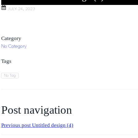
JULY 24, 2023
Category
No Category
Tags
No Tag
Post navigation
Previous post
Untitled design (4)