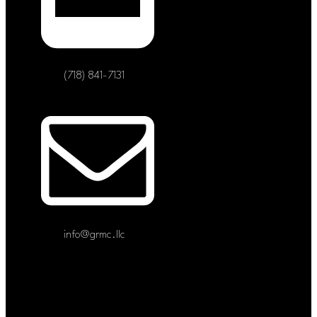
(718) 841-7131
info@grmc.llc