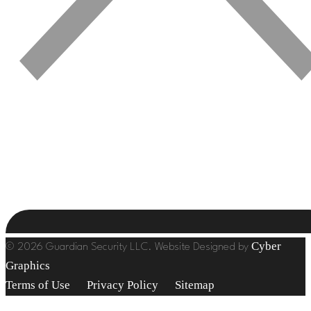
Cyber
© 2026 Guardian Security LLC. Website Designed by
Graphics
Terms of Use
Privacy Policy
Sitemap