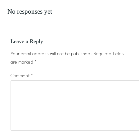
No responses yet
Leave a Reply
Your email address will not be published.
Required fields
are marked
*
Comment
*