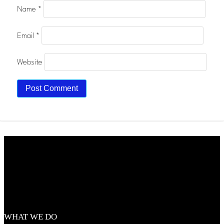
Name
*
Email
*
Website
WHAT WE DO