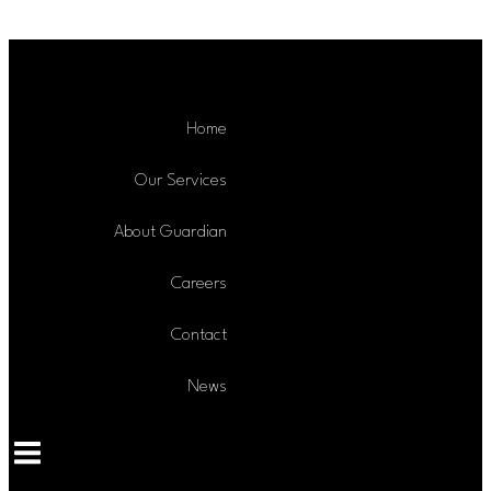
Skip to content
Home
Our Services
About Guardian
Careers
Contact
News