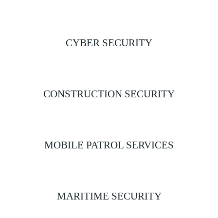
CYBER SECURITY
CONSTRUCTION SECURITY
MOBILE PATROL SERVICES
MARITIME SECURITY