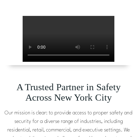
A Trusted Partner in Safety
Across New York City
Our mission is clear: to provide access to proper safety and
security for a diverse range of industries, including
residential, retail, commercial, and executive settings. We