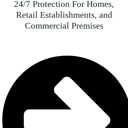
24/7 Protection For Homes,
Retail Establishments, and
Commercial Premises
CCTV Camera Installation & Monitoring