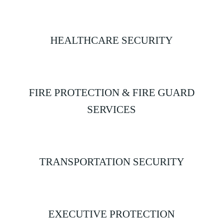
HEALTHCARE SECURITY
FIRE PROTECTION & FIRE GUARD
SERVICES
TRANSPORTATION SECURITY
EXECUTIVE PROTECTION