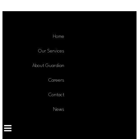
Skip to content
Home
Our Services
About Guardian
Careers
Contact
News