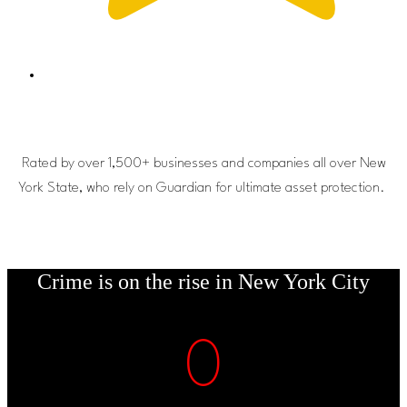
Rated by over 1,500+ businesses and companies all over New
York State, who rely on Guardian for ultimate asset protection.
Crime is on the rise in New York City
0