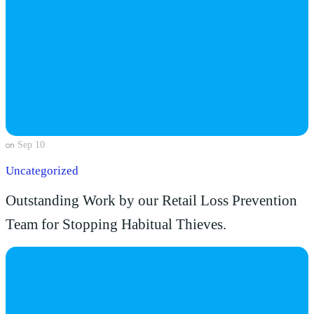
Sep 10
on
Uncategorized
Outstanding Work by our Retail Loss Prevention
Team for Stopping Habitual Thieves.