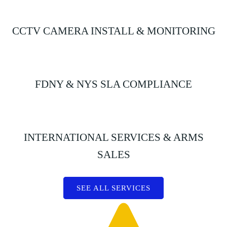
CCTV CAMERA INSTALL & MONITORING
FDNY & NYS SLA COMPLIANCE
INTERNATIONAL SERVICES & ARMS
SALES
SEE ALL SERVICES