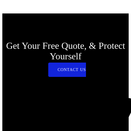
Get Your Free Quote, & Protect
Yourself
CONTACT US