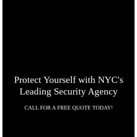
Protect Yourself with NYC's
Leading Security Agency
CALL FOR A FREE QUOTE TODAY!