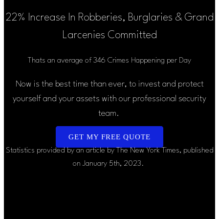
22% Increase In Robberies, Burglaries & Grand
Larcenies Committed
Thats an average of 346 Crimes Happening per Day
Now is the best time than ever, to invest and protect
yourself and your assets with our professional security
team.
GET MY FREE QUOTE
Statistics provided by an article by The New York Times, published
on January 5th, 2023.