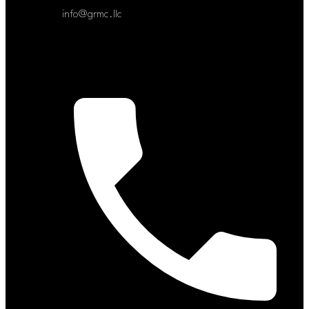
info@grmc.llc