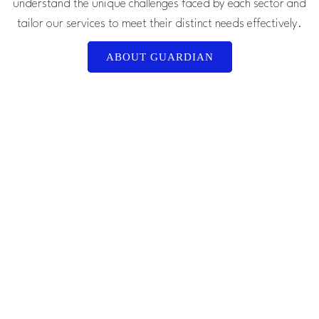
understand the unique challenges faced by each sector and
tailor our services to meet their distinct needs effectively.
ABOUT GUARDIAN