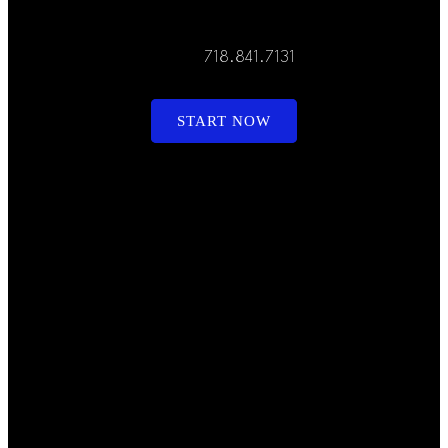
718.841.7131
START NOW