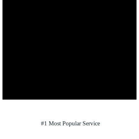
#1 Most Popular Service