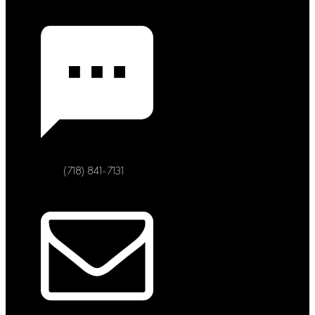
(718) 841-7131