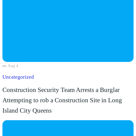
Aug 4
on
Uncategorized
Construction Security Team Arrests a Burglar
Attempting to rob a Construction Site in Long
Island City Queens