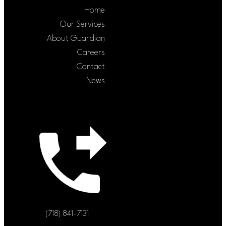
Home
Our Services
About Guardian
Careers
Contact
News
(718) 841-7131