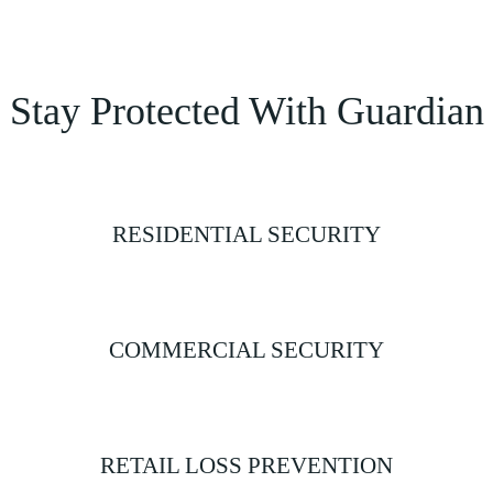
Stay Protected With Guardian
RESIDENTIAL SECURITY
COMMERCIAL SECURITY
RETAIL LOSS PREVENTION