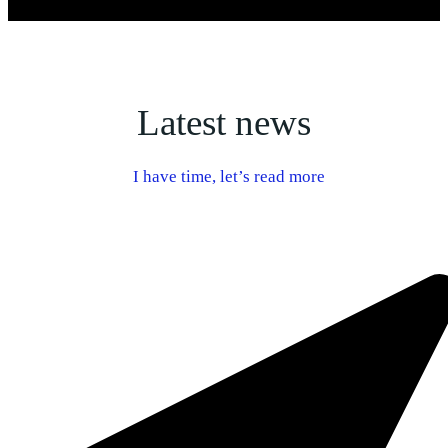
Latest news
I have time, let’s read more